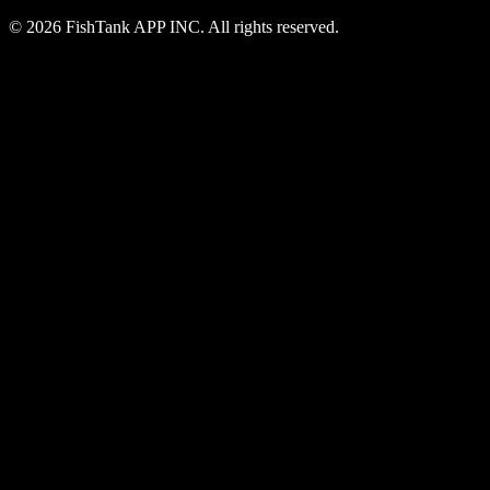
© 2026 FishTank APP INC. All rights reserved.