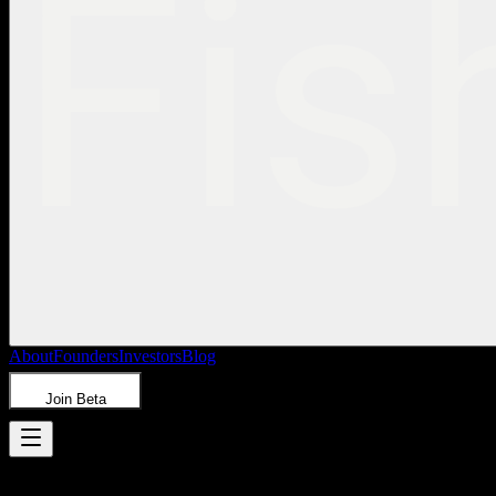
About
Founders
Investors
Blog
Join Beta