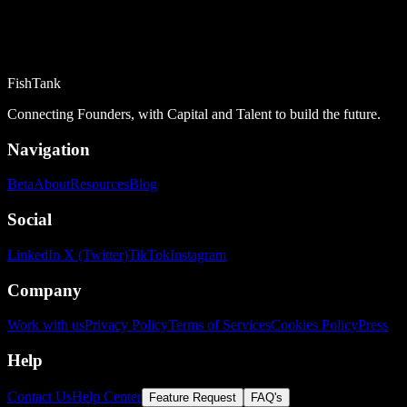
FishTank
Connecting Founders, with Capital and Talent to build the future.
Navigation
Beta
About
Resources
Blog
Social
LinkedIn
X (Twitter)
TikTok
Instagram
Company
Work with us
Privacy Policy
Terms of Services
Cookies Policy
Press
Help
Contact Us
Help Center
Feature Request
FAQ's