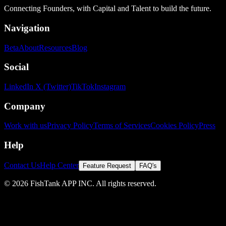
Connecting Founders, with Capital and Talent to build the future.
Navigation
Beta
About
Resources
Blog
Social
LinkedIn
X (Twitter)
TikTok
Instagram
Company
Work with us
Privacy Policy
Terms of Services
Cookies Policy
Press
Help
Contact Us
Help Center
Feature Request
FAQ's
© 2026 FishTank APP INC. All rights reserved.